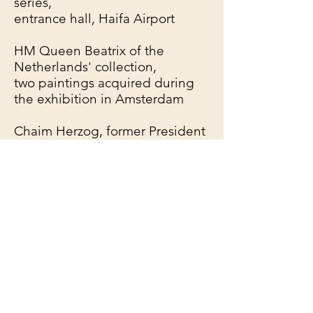
series,
entrance hall, Haifa Airport
HM Queen Beatrix of the
Netherlands' collection,
two paintings acquired during
the exhibition in Amsterdam
Chaim Herzog, former President
of Israel.
President Jarbas Passarinho,
Brazil
Mr. Mermez, Parliament of
France
Lady James De Rothschild,
London