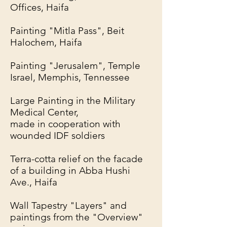
Offices, Haifa
Painting "Mitla Pass", Beit
Halochem, Haifa
Painting "Jerusalem", Temple
Israel, Memphis, Tennessee
Large Painting in the Military
Medical Center,
made in cooperation with
wounded IDF soldiers
Terra-cotta relief on the facade
of a building in Abba Hushi
Ave., Haifa
Wall Tapestry "Layers" and
paintings from the "Overview"