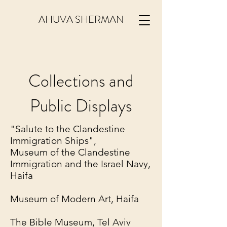
AHUVA SHERMAN
Collections and
Public Displays
"Salute to the Clandestine
Immigration Ships",
Museum of the Clandestine
Immigration and the Israel Navy,
Haifa
Museum of Modern Art, Haifa
The Bible Museum, Tel Aviv