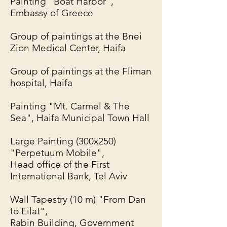
Painting "Boat Harbor",
Embassy of Greece
Group of paintings at the Bnei
Zion Medical Center, Haifa
Group of paintings at the Fliman
hospital, Haifa
Painting "Mt. Carmel & The
Sea", Haifa Municipal Town Hall
Large Painting (300x250)
"Perpetuum Mobile",
Head office of the First
International Bank, Tel Aviv
Wall Tapestry (10 m) "From Dan
to Eilat",
Rabin Building, Government