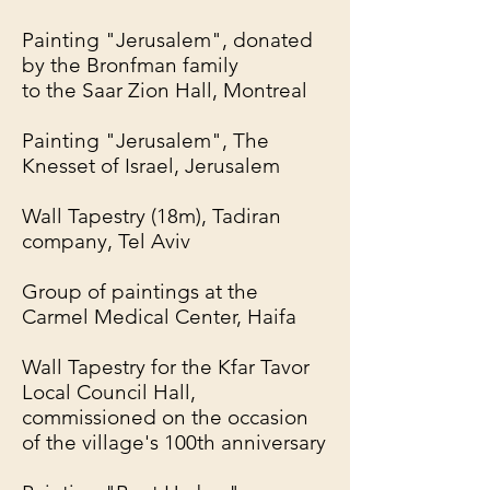
Painting "Jerusalem", donated
by the Bronfman family
to the Saar Zion Hall, Montreal
Painting "Jerusalem", The
Knesset of Israel, Jerusalem
Wall Tapestry (18m), Tadiran
company, Tel Aviv
Group of paintings at the
Carmel Medical Center, Haifa
Wall Tapestry for the Kfar Tavor
Local Council Hall,
commissioned on the occasion
of the village's 100th anniversary